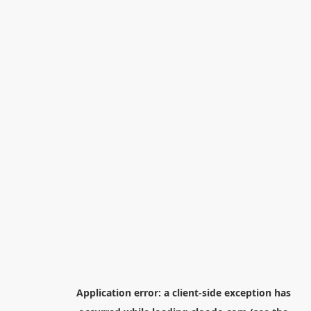
Application error: a
client
-side exception has