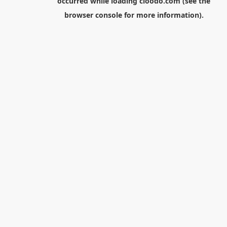
occurred while loading
cloodo.com
(see the
browser console
for more information).