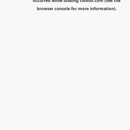
occurred while loading
cloodo.com
(see the
browser console
for more information).