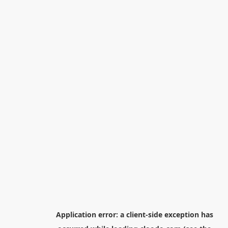
Application error: a
client
-side exception has