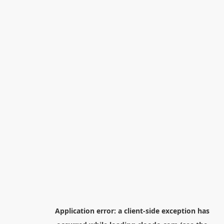
Application error: a
client
-side exception has