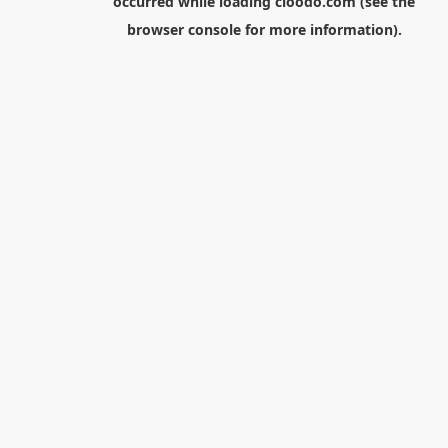
occurred while loading
cloodo.com
(see the
browser console
for more information).