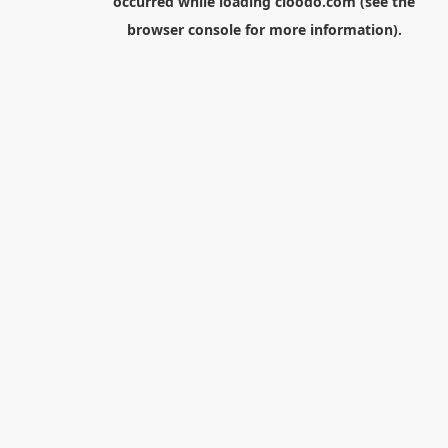
occurred while loading
cloodo.com
(see the
browser console
for more information).