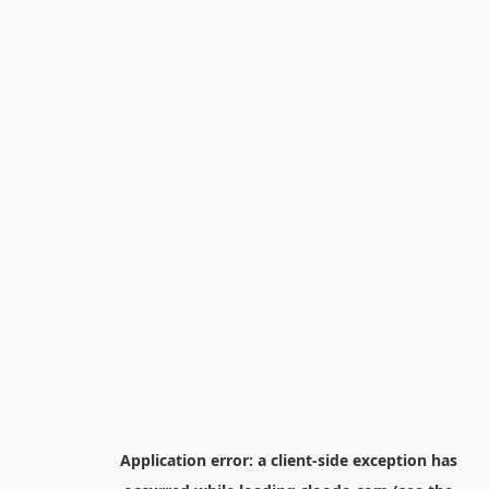
Application error: a
client
-side exception has