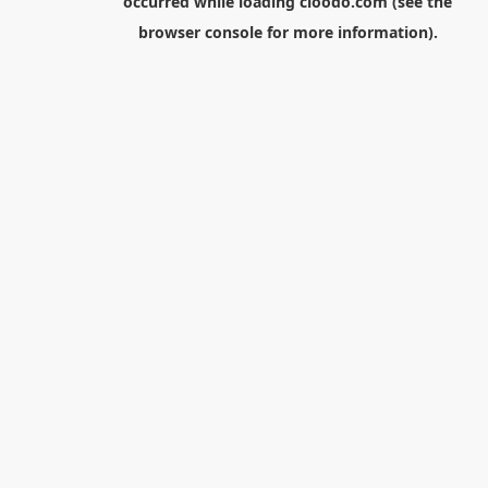
occurred while loading
cloodo.com
(see the
browser console
for more information).