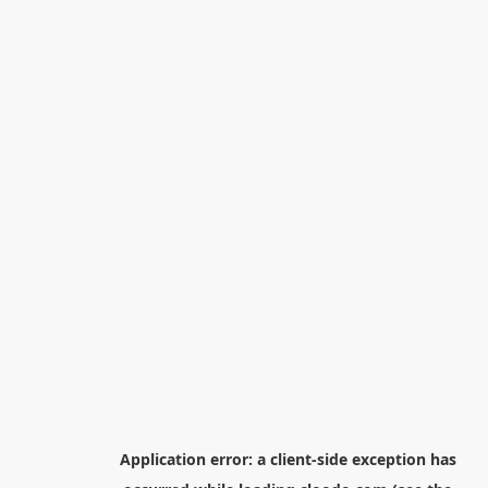
Application error: a
client
-side exception has