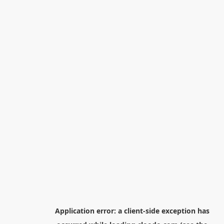
Application error: a
client
-side exception has