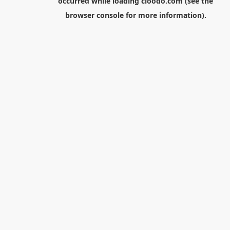
occurred while loading
cloodo.com
(see the
browser console
for more information).