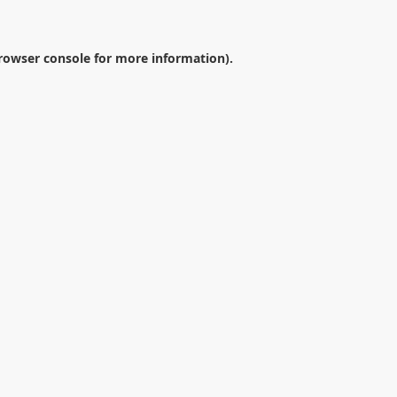
rowser console
for more information).