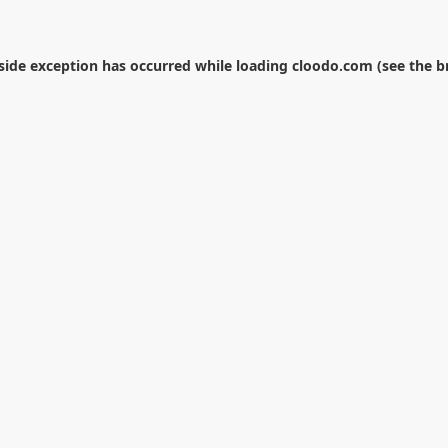
-side exception has occurred while loading
cloodo.com
(see the
b