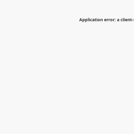
Application error: a
client