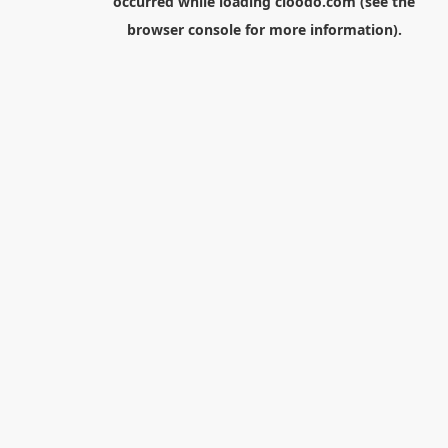
occurred while loading
cloodo.com
(see the
browser console
for more information).