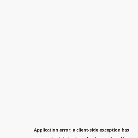
Application error: a
client
-side exception has