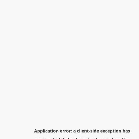
Application error: a
client
-side exception has