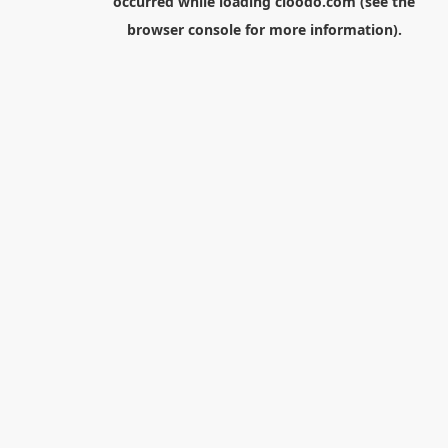
occurred while loading
cloodo.com
(see the
browser console
for more information).