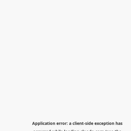
Application error: a
client
-side exception has