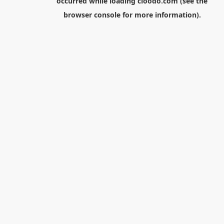
occurred while loading
cloodo.com
(see the
browser console
for more information).