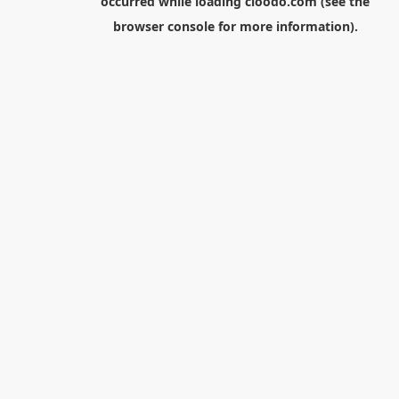
occurred while loading
cloodo.com
(see the
browser console
for more information).