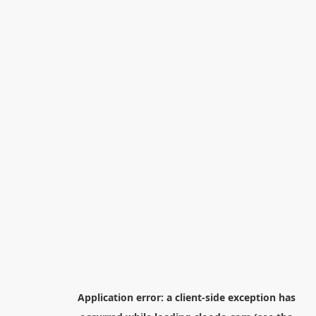
Application error: a
client
-side exception has