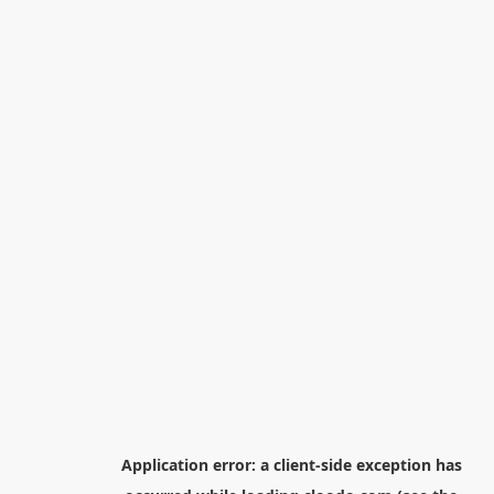
Application error: a
client
-side exception has