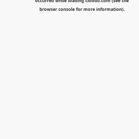
occurred while loading
cloodo.com
(see the
browser console
for more information).