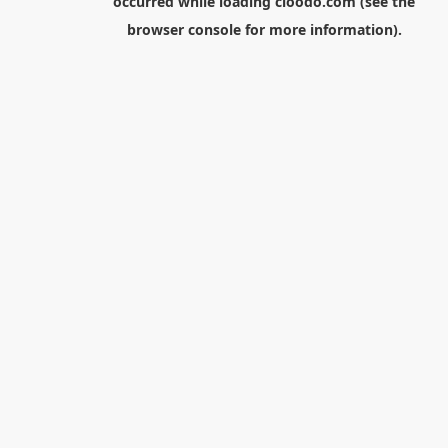
occurred while loading
cloodo.com
(see the
browser console
for more information).