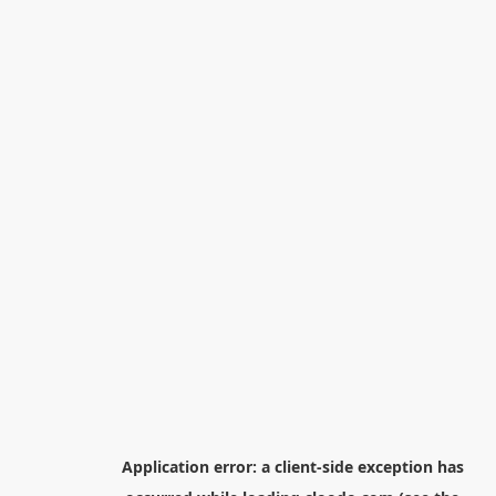
Application error: a
client
-side exception has