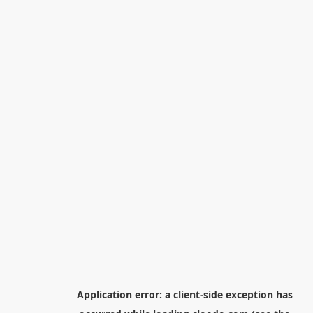
Application error: a
client
-side exception has