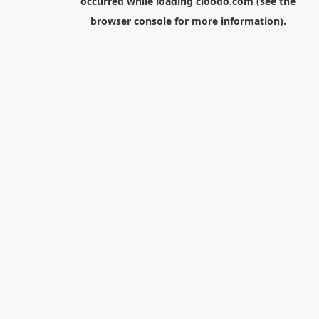
occurred while loading
cloodo.com
(see the
browser console
for more information).