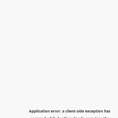
Application error: a
client
-side exception has