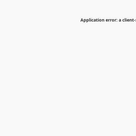
Application error: a
client