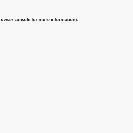
rowser console
for more information).