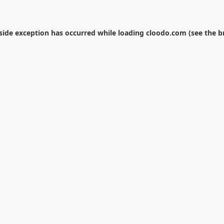
-side exception has occurred while loading
cloodo.com
(see the
b