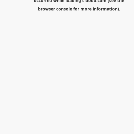
occurred while loading
cloodo.com
(see the
browser console
for more information).