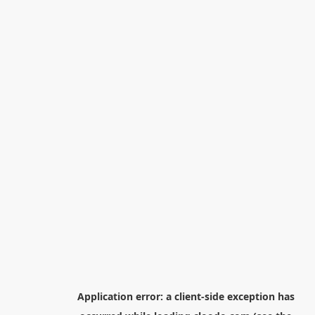
Application error: a
client
-side exception has