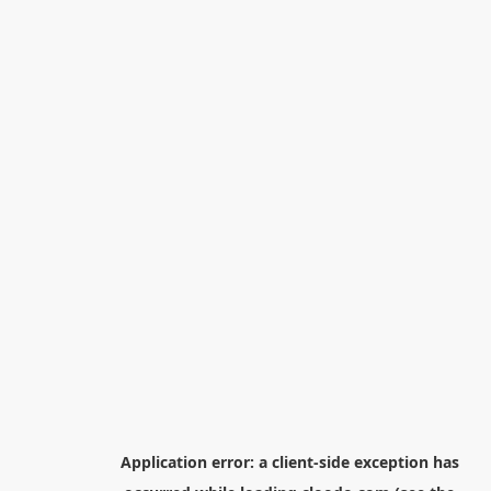
Application error: a
client
-side exception has