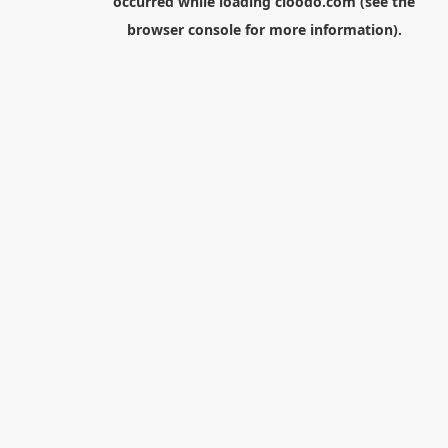
occurred while loading
cloodo.com
(see the
browser console
for more information).