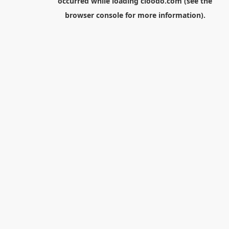
occurred while loading
cloodo.com
(see the
browser console
for more information).