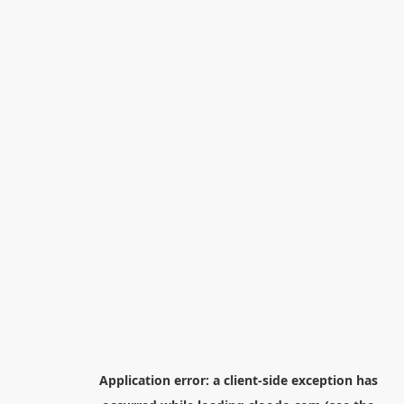
Application error: a
client
-side exception has