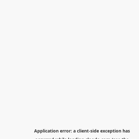
Application error: a
client
-side exception has