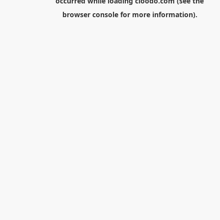
occurred while loading
cloodo.com
(see the
browser console
for more information).