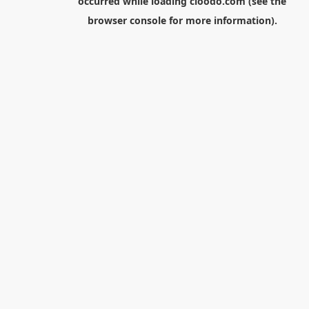
occurred while loading
cloodo.com
(see the
browser console
for more information).