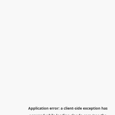
Application error: a
client
-side exception has