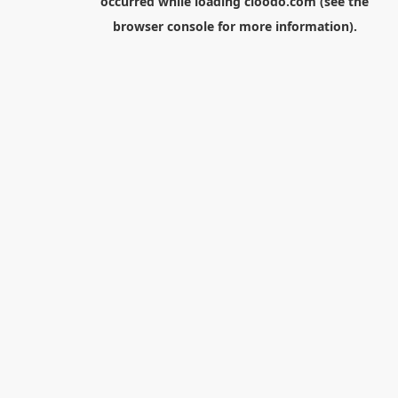
occurred while loading
cloodo.com
(see the
browser console
for more information).