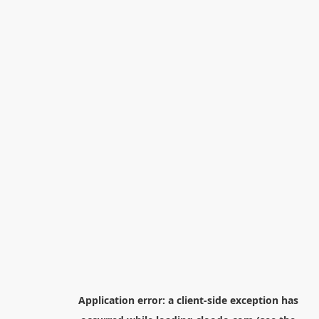
Application error: a
client
-side exception has