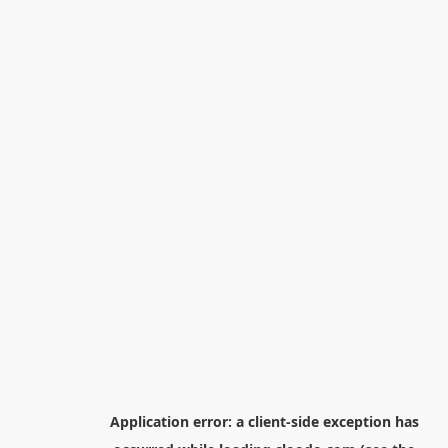
Application error: a
client
-side exception has