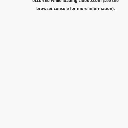
occurred while loading
cloodo.com
(see the
browser console
for more information).