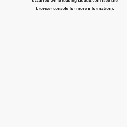
occurred while loading
cloodo.com
(see the
browser console
for more information).