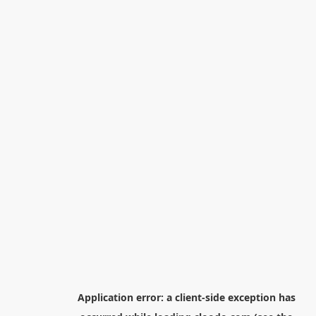
Application error: a
client
-side exception has