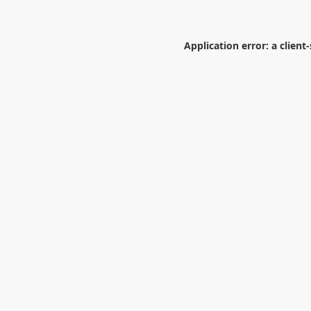
Application error: a
client