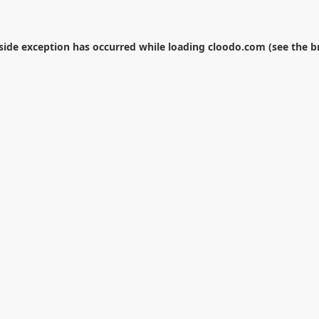
-side exception has occurred while loading
cloodo.com
(see the
b