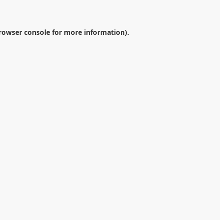
rowser console
for more information).