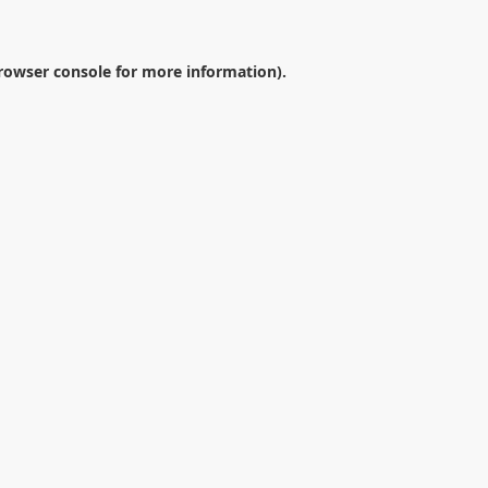
rowser console
for more information).