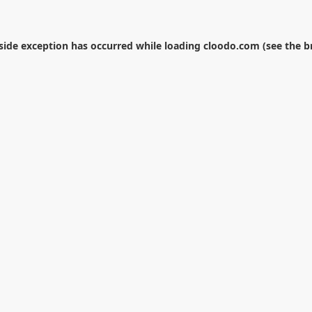
-side exception has occurred while loading
cloodo.com
(see the
b