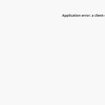
Application error: a
client