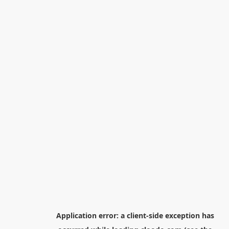
Application error: a
client
-side exception has