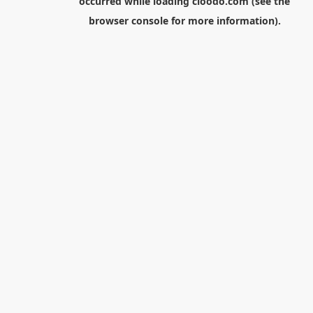
occurred while loading
cloodo.com
(see the
browser console
for more information).