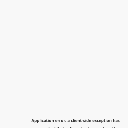
Application error: a
client
-side exception has