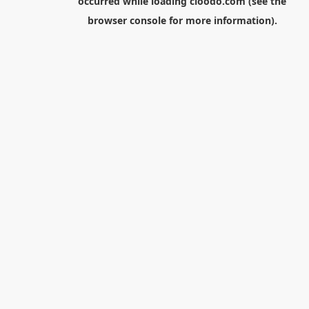
occurred while loading
cloodo.com
(see the
browser console
for more information).