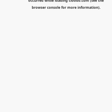
occurred while loading
cloodo.com
(see the
browser console
for more information).