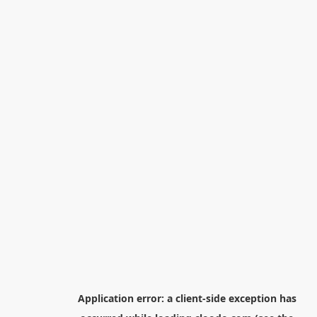
Application error: a
client
-side exception has