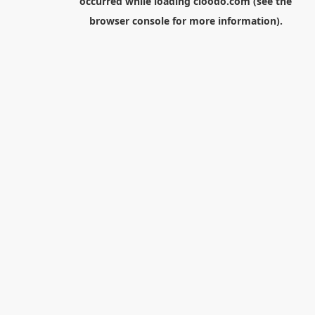
occurred while loading
cloodo.com
(see the
browser console
for more information).