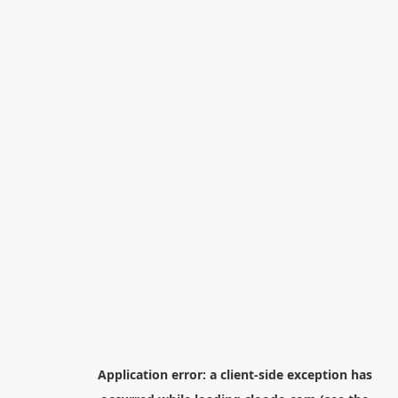
Application error: a
client
-side exception has