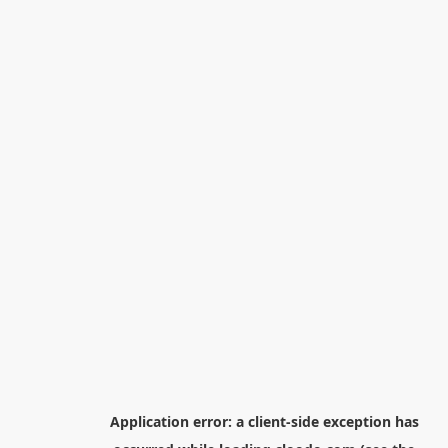
Application error: a
client
-side exception has