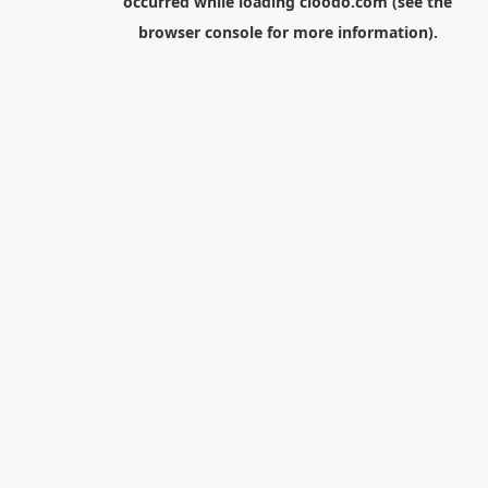
occurred while loading
cloodo.com
(see the
browser console
for more information).