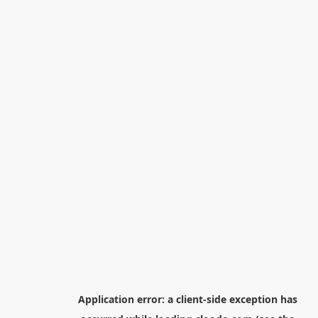
Application error: a
client
-side exception has