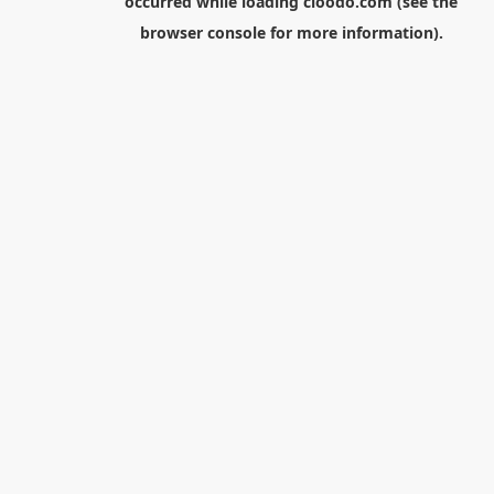
occurred while loading
cloodo.com
(see the
browser console
for more information).