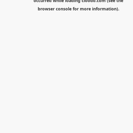
occurred while loading
cloodo.com
(see the
browser console
for more information).