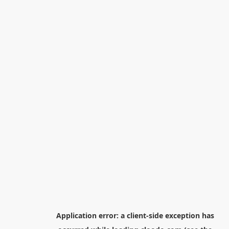
Application error: a
client
-side exception has