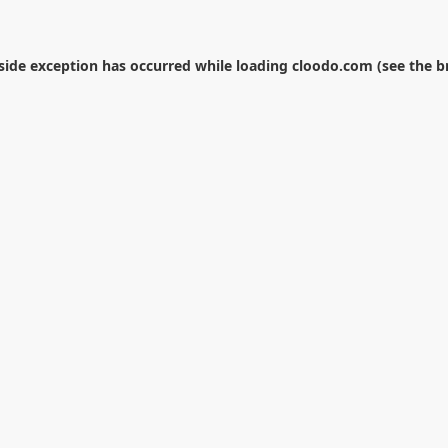
-side exception has occurred while loading
cloodo.com
(see the
b