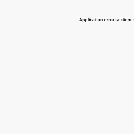
Application error: a
client