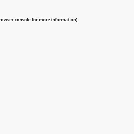
rowser console
for more information).