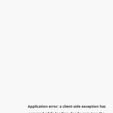
Application error: a
client
-side exception has