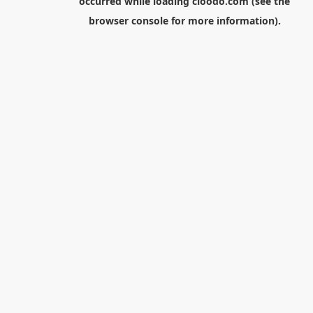
occurred while loading
cloodo.com
(see the
browser console
for more information).