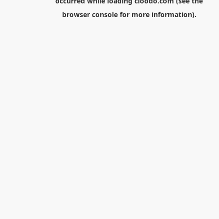
occurred while loading
cloodo.com
(see the
browser console
for more information).