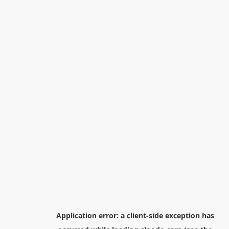
Application error: a
client
-side exception has