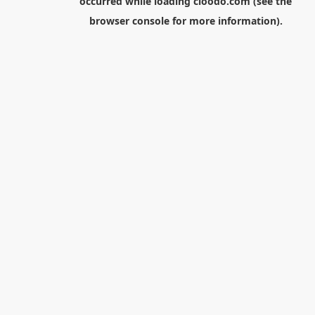
occurred while loading
cloodo.com
(see the
browser console
for more information).