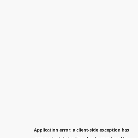
Application error: a
client
-side exception has