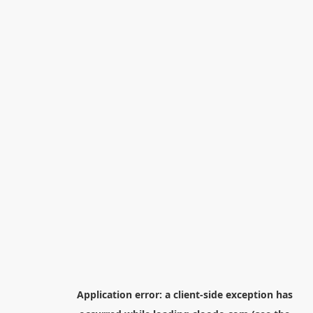
Application error: a
client
-side exception has