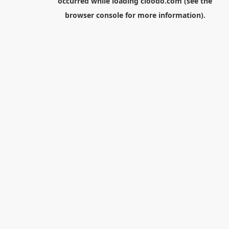
occurred while loading
cloodo.com
(see the
browser console
for more information).