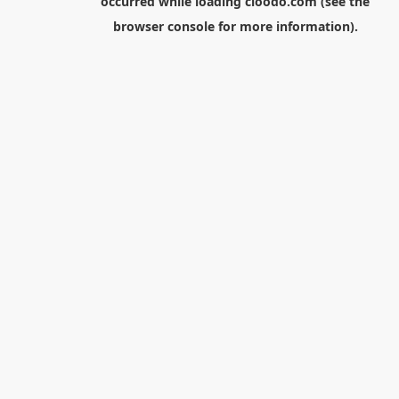
occurred while loading
cloodo.com
(see the
browser console
for more information).