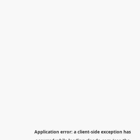
Application error: a
client
-side exception has