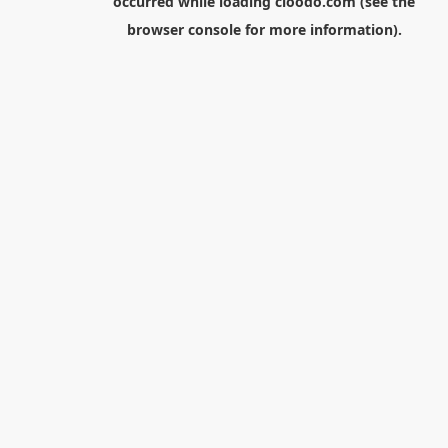
occurred while loading
cloodo.com
(see the
browser console
for more information).