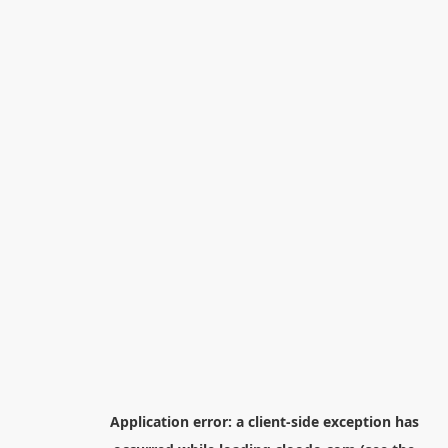
Application error: a
client
-side exception has