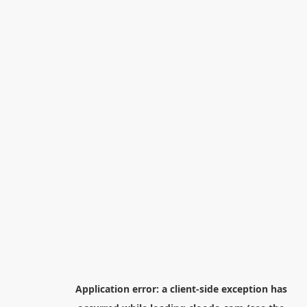
Application error: a
client
-side exception has