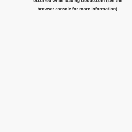
occurred while loading
cloodo.com
(see the
browser console
for more information).