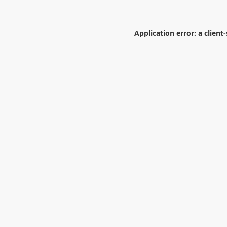
Application error: a
client