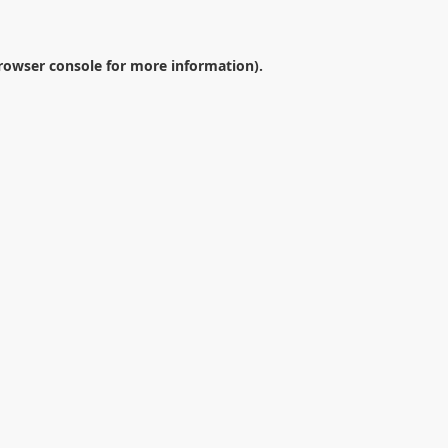
rowser console
for more information).