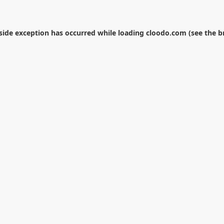
-side exception has occurred while loading
cloodo.com
(see the
b