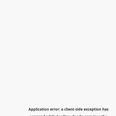
Application error: a
client
-side exception has