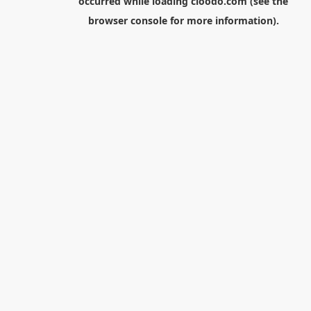
occurred while loading
cloodo.com
(see the
browser console
for more information).