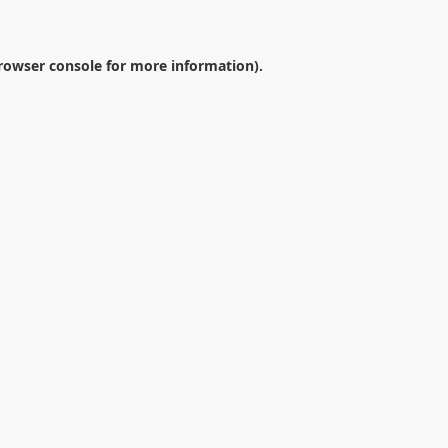
rowser console
for more information).