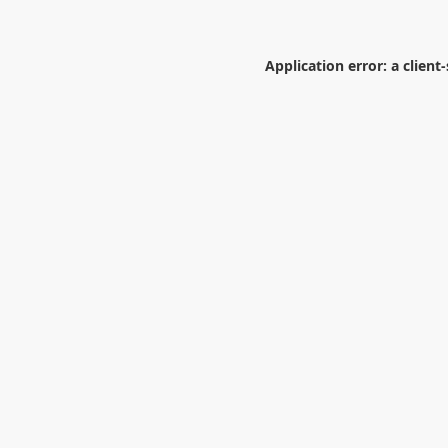
Application error: a
client