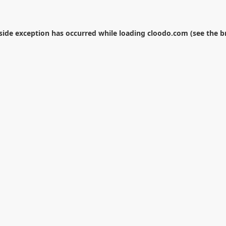
-side exception has occurred while loading
cloodo.com
(see the
b