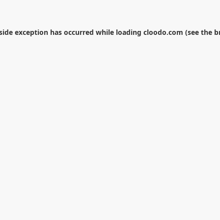
-side exception has occurred while loading
cloodo.com
(see the
b