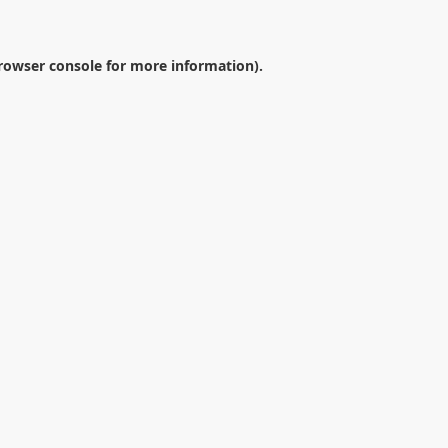
rowser console
for more information).