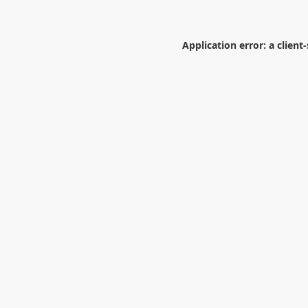
Application error: a
client