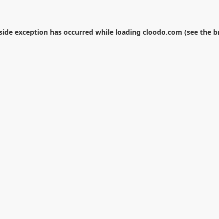
-side exception has occurred while loading
cloodo.com
(see the
b