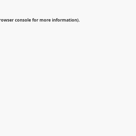
rowser console
for more information).