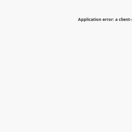
Application error: a
client