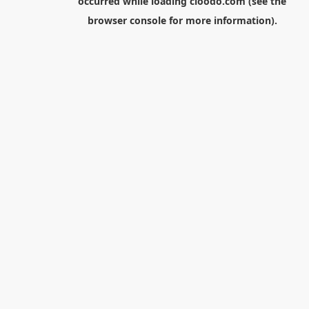
occurred while loading
cloodo.com
(see the
browser console
for more information).