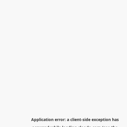
Application error: a
client
-side exception has