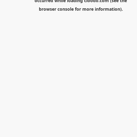
occurred while loading
cloodo.com
(see the
browser console
for more information).