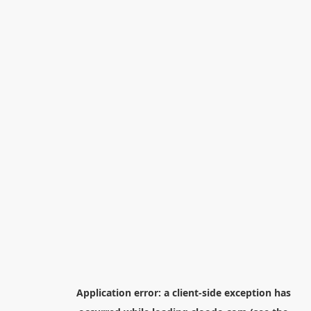
Application error: a
client
-side exception has