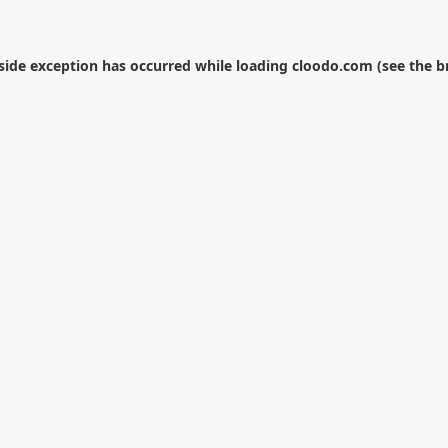
-side exception has occurred while loading
cloodo.com
(see the
b