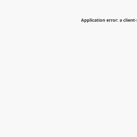
Application error: a
client