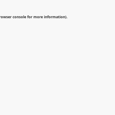
rowser console
for more information).