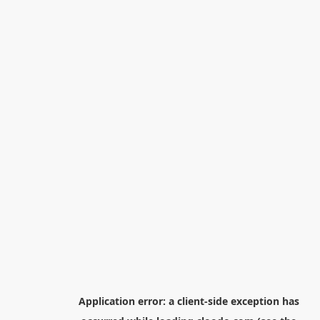
Application error: a
client
-side exception has