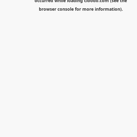
occurred while loading
cloodo.com
(see the
browser console
for more information).